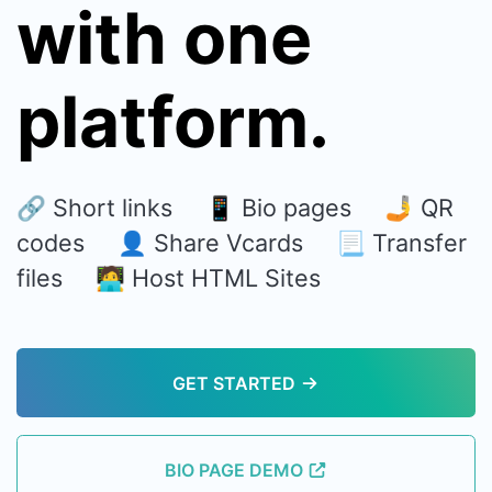
with one
platform.
🔗 Short links 📱 Bio pages 🤳 QR
codes 👤 Share Vcards 📃 Transfer
files 🧑‍💻 Host HTML Sites
GET STARTED
BIO PAGE DEMO