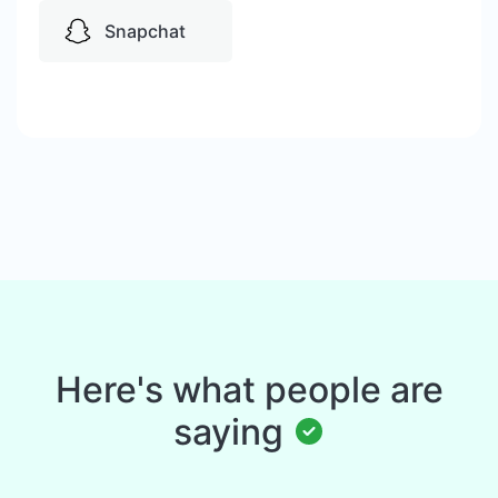
Snapchat
Here's what people are
saying