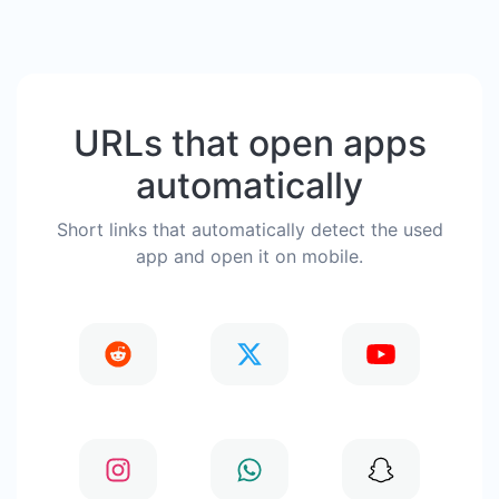
URLs that open apps
automatically
Short links that automatically detect the used
app and open it on mobile.