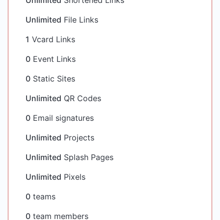
Unlimited
Shortened Links
Unlimited
File Links
1
Vcard Links
0
Event Links
0
Static Sites
Unlimited
QR Codes
0
Email signatures
Unlimited
Projects
Unlimited
Splash Pages
Unlimited
Pixels
0
teams
0
team members