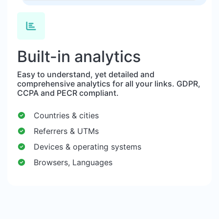
Built-in analytics
Easy to understand, yet detailed and
comprehensive analytics for all your links. GDPR,
CCPA and PECR compliant.
Countries & cities
Referrers & UTMs
Devices & operating systems
Browsers, Languages