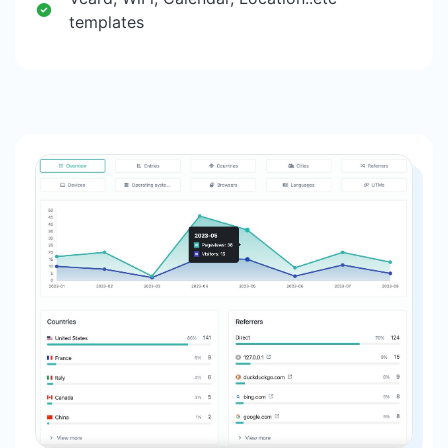
templates