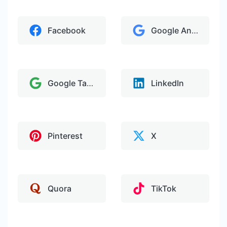
Facebook
Google Analytics
Google Tag Manager
LinkedIn
Pinterest
X
Quora
TikTok