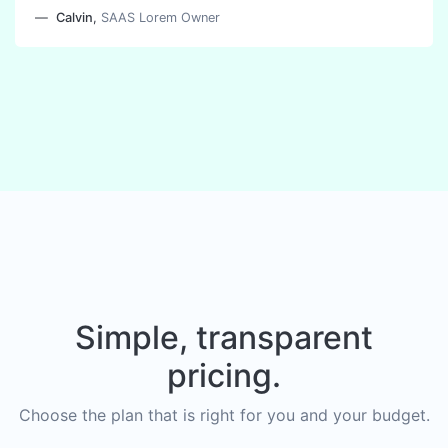
Calvin
,
SAAS Lorem Owner
Simple, transparent
pricing.
Choose the plan that is right for you and your budget.