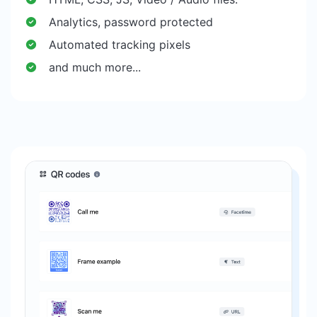
Analytics, password protected
Automated tracking pixels
and much more...