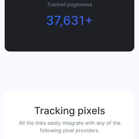
Tracked pageviews
37,631+
Tracking pixels
All the links easily integrate with any of the
following pixel providers.