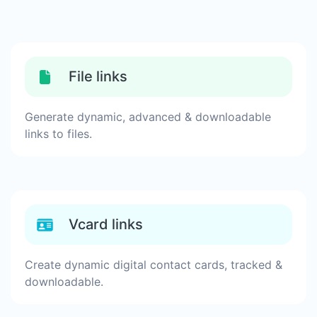
File links
Generate dynamic, advanced & downloadable
links to files.
Vcard links
Create dynamic digital contact cards, tracked &
downloadable.