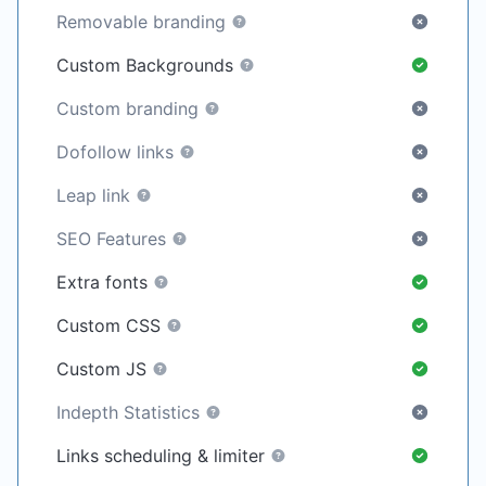
Removable branding
Custom Backgrounds
Custom branding
Dofollow links
Leap link
SEO Features
Extra fonts
Custom CSS
Custom JS
Indepth Statistics
Links scheduling & limiter