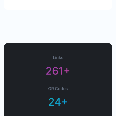
Links
261+
QR Codes
24+