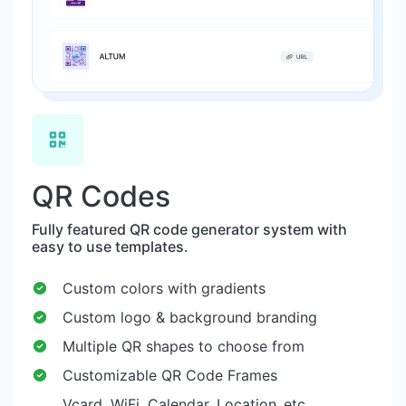
QR Codes
Fully featured QR code generator system with
easy to use templates.
Custom colors with gradients
Custom logo & background branding
Multiple QR shapes to choose from
Customizable QR Code Frames
Vcard, WiFi, Calendar, Location..etc