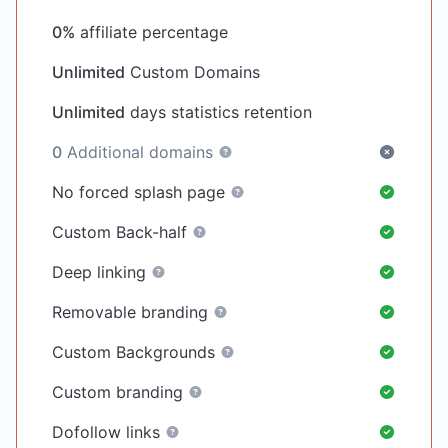
0%
affiliate percentage
Unlimited
Custom Domains
Unlimited
days statistics retention
0
Additional domains
No forced splash page
Custom Back-half
Deep linking
Removable branding
Custom Backgrounds
Custom branding
Dofollow links