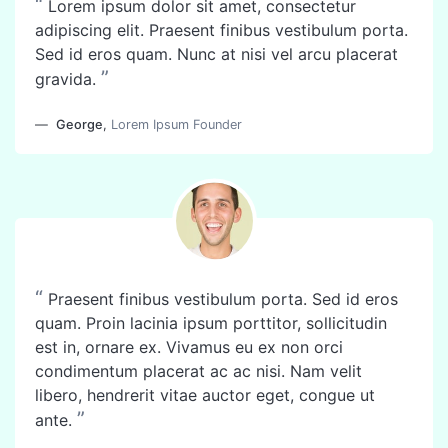
“
Lorem ipsum dolor sit amet, consectetur
adipiscing elit. Praesent finibus vestibulum porta.
Sed id eros quam. Nunc at nisi vel arcu placerat
”
gravida.
George
,
Lorem Ipsum Founder
“
Praesent finibus vestibulum porta. Sed id eros
quam. Proin lacinia ipsum porttitor, sollicitudin
est in, ornare ex. Vivamus eu ex non orci
condimentum placerat ac ac nisi. Nam velit
libero, hendrerit vitae auctor eget, congue ut
”
ante.