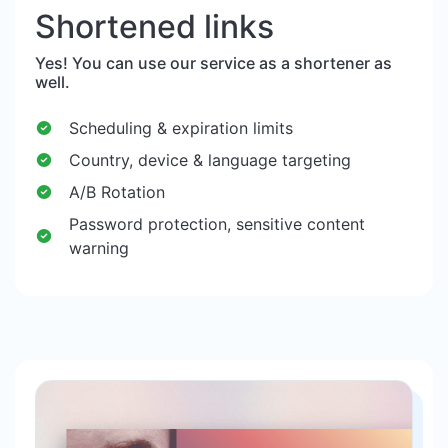
Shortened links
Yes! You can use our service as a shortener as
well.
Scheduling & expiration limits
Country, device & language targeting
A/B Rotation
Password protection, sensitive content
warning