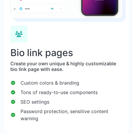
Bio link pages
Create your own unique & highly customizable
bio link page with ease.
Custom colors & branding
Tons of ready-to-use components
SEO settings
Password protection, sensitive content
warning