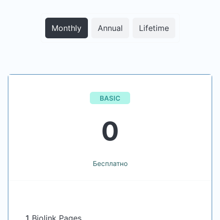
Monthly
Annual
Lifetime
BASIC
0
Бесплатно
1
Biolink Pages