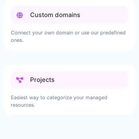
Custom domains
Connect your own domain or use our predefined
ones.
Projects
Easiest way to categorize your managed
resources.