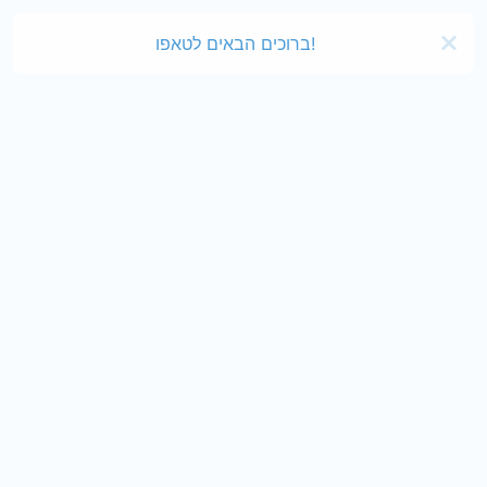
ברוכים הבאים לטאפו!