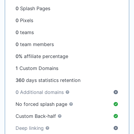
0
Splash Pages
0
Pixels
0
teams
0
team members
0%
affiliate percentage
1
Custom Domains
360
days statistics retention
0
Additional domains
No forced splash page
Custom Back-half
Deep linking