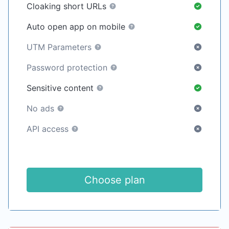
Cloaking short URLs
Auto open app on mobile
UTM Parameters
Password protection
Sensitive content
No ads
API access
Choose plan