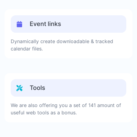
Event links
Dynamically create downloadable & tracked
calendar files.
Tools
We are also offering you a set of 141 amount of
useful web tools as a bonus.