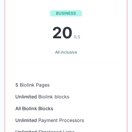
BUSINESS
20
ILS
All inclusive
5
Biolink Pages
Unlimited
Biolink blocks
All Biolink Blocks
Unlimited
Payment Processors