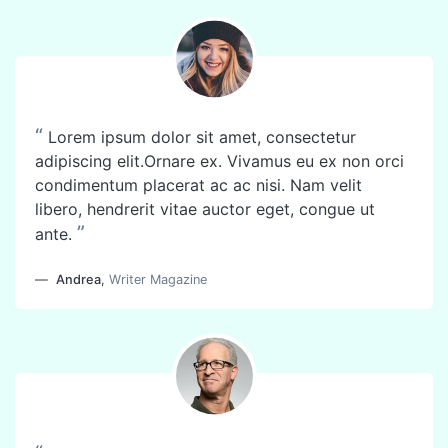
“
Lorem ipsum dolor sit amet, consectetur
adipiscing elit.Ornare ex. Vivamus eu ex non orci
condimentum placerat ac ac nisi. Nam velit
libero, hendrerit vitae auctor eget, congue ut
”
ante.
Andrea
,
Writer Magazine