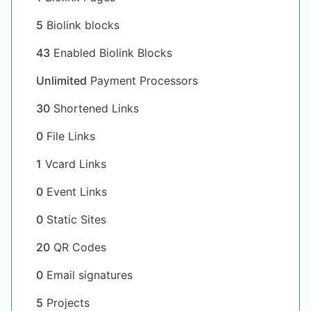
5
Biolink blocks
43
Enabled Biolink Blocks
Unlimited
Payment Processors
30
Shortened Links
0
File Links
1
Vcard Links
0
Event Links
0
Static Sites
20
QR Codes
0
Email signatures
5
Projects