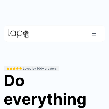
Loved by 100+ creators
Do
everything