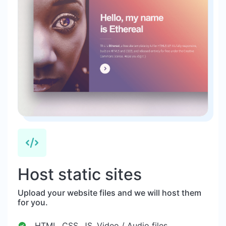
Host static sites
Upload your website files and we will host them
for you.
HTML, CSS, JS, Video / Audio files.