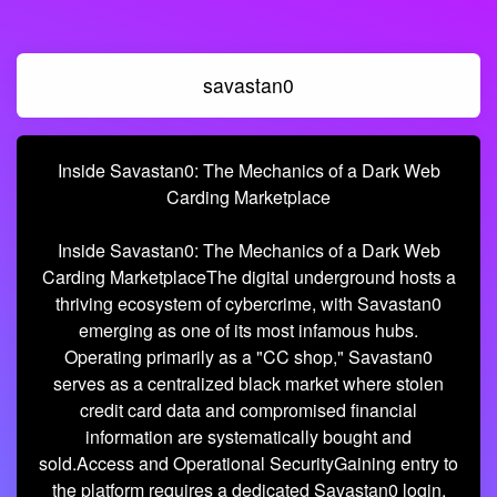
savastan0
Inside Savastan0: The Mechanics of a Dark Web
Carding Marketplace
Inside Savastan0: The Mechanics of a Dark Web
Carding MarketplaceThe digital underground hosts a
thriving ecosystem of cybercrime, with Savastan0
emerging as one of its most infamous hubs.
Operating primarily as a "CC shop," Savastan0
serves as a centralized black market where stolen
credit card data and compromised financial
information are systematically bought and
sold.Access and Operational SecurityGaining entry to
the platform requires a dedicated Savastan0 login,