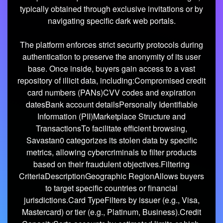
typically obtained through exclusive invitations or by
navigating specific dark web portals.
The platform enforces strict security protocols during
authentication to preserve the anonymity of its user
base. Once inside, buyers gain access to a vast
repository of illicit data, including:Compromised credit
card numbers (PANs)CVV codes and expiration
datesBank account detailsPersonally Identifiable
Information (PII)Marketplace Structure and
TransactionsTo facilitate efficient browsing,
Savastan0 categorizes its stolen data by specific
metrics, allowing cybercriminals to filter products
based on their fraudulent objectives.Filtering
CriteriaDescriptionGeographic RegionAllows buyers
to target specific countries or financial
jurisdictions.Card TypeFilters by issuer (e.g., Visa,
Mastercard) or tier (e.g., Platinum, Business).Credit