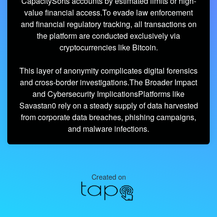
CapacitySorts accounts by estimated limits or high-
value financial access.To evade law enforcement
and financial regulatory tracking, all transactions on
the platform are conducted exclusively via
cryptocurrencies like Bitcoin.
This layer of anonymity complicates digital forensics
and cross-border investigations.The Broader Impact
and Cybersecurity ImplicationsPlatforms like
Savastan0 rely on a steady supply of data harvested
from corporate data breaches, phishing campaigns,
and malware infections.
Created on